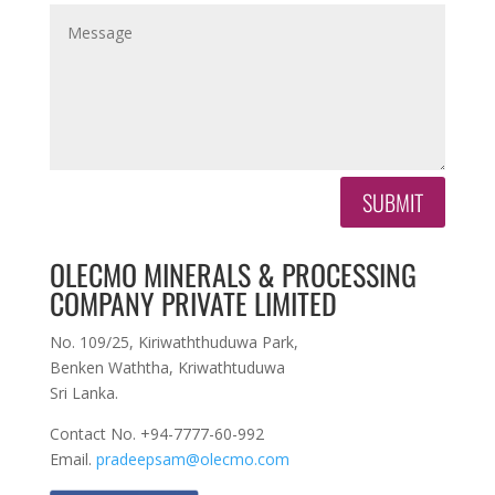
SUBMIT
OLECMO MINERALS & PROCESSING
COMPANY PRIVATE LIMITED
No. 109/25, Kiriwaththuduwa Park,
Benken Waththa, Kriwathtuduwa
Sri Lanka.
Contact No. +94-7777-60-992
Email.
pradeepsam@olecmo.com