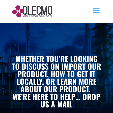
WHETHER YOU’RE LOOKING
TO DISCUSS ON IMPORT OUR
PRODUCT, HOW TO GET IT
LOCALLY, OR LEARN MORE
ABOUT OUR PRODUCT,
WE’RE HERE TO HELP… DROP
US A MAIL