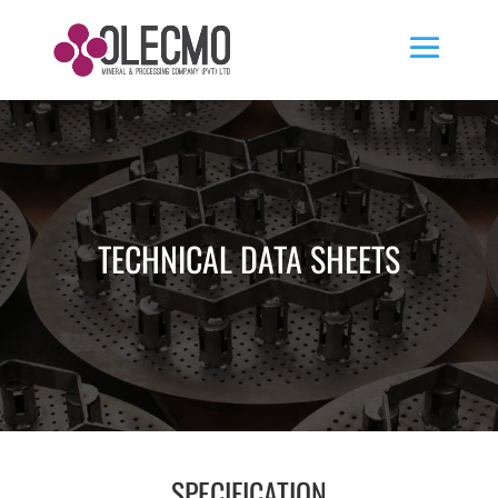
TECHNICAL DATA SHEETS
SPECIFICATION