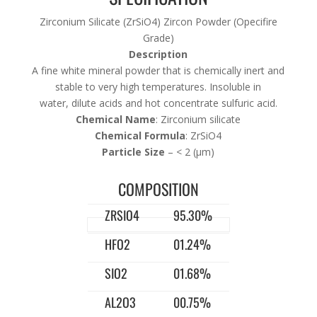
Zirconium Silicate (ZrSiO4) Zircon Powder (Opecifire
Grade)
Description
A fine white mineral powder that is chemically inert and
stable to very high temperatures. Insoluble in
water, dilute acids and hot concentrate sulfuric acid.
Chemical Name
: Zirconium silicate
Chemical Formula
: ZrSiO4
Particle Size
– < 2 (μm)
COMPOSITION
ZRSIO4
95.30%
HFO2
01.24%
SIO2
01.68%
AL2O3
00.75%