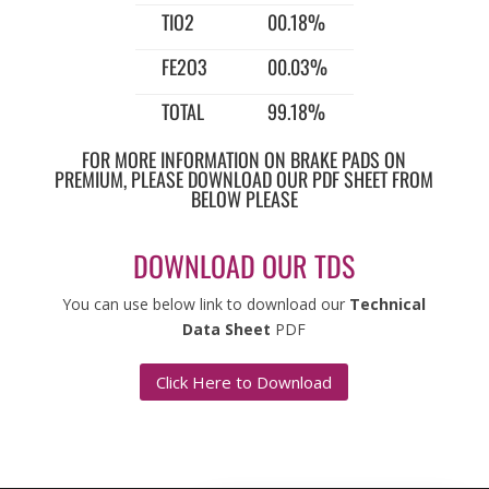
TIO2
00.18%
FE2O3
00.03%
TOTAL
99.18%
FOR MORE INFORMATION ON BRAKE PADS ON
PREMIUM, PLEASE DOWNLOAD OUR PDF SHEET FROM
BELOW PLEASE
DOWNLOAD OUR TDS
You can use below link to download our
Technical
Data Sheet
PDF
Click Here to Download