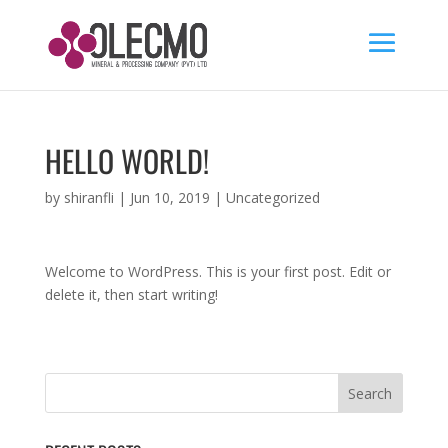
HELLO WORLD!
by
shiranfli
|
Jun 10, 2019
|
Uncategorized
Welcome to WordPress. This is your first post. Edit or
delete it, then start writing!