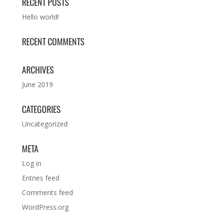
RECENT POSTS
Hello world!
RECENT COMMENTS
ARCHIVES
June 2019
CATEGORIES
Uncategorized
META
Log in
Entries feed
Comments feed
WordPress.org